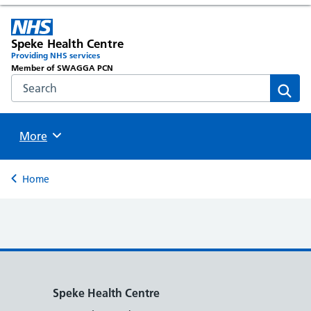
Speke Health Centre
Providing NHS services
Member of SWAGGA PCN
Search the NHS website
Sear
Browse
More
Back to
Home
Speke Health Centre