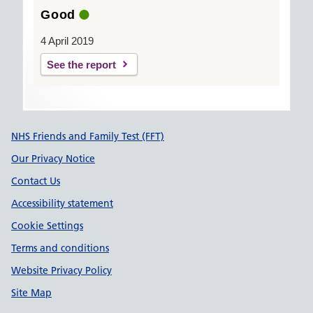
Good
4 April 2019
See the report
Support links
NHS Friends and Family Test (FFT)
Our Privacy Notice
Contact Us
Accessibility statement
Cookie Settings
Terms and conditions
Website Privacy Policy
Site Map