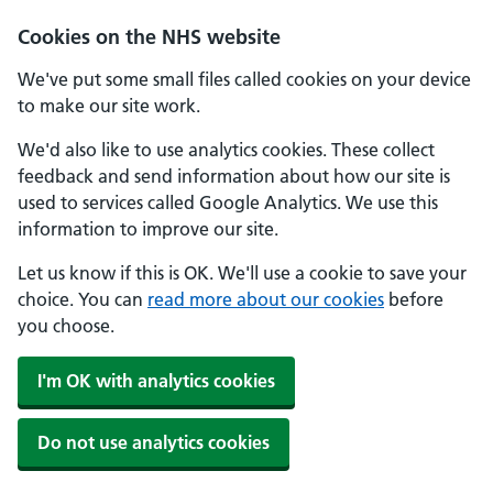
Cookies on the NHS website
We've put some small files called cookies on your device
to make our site work.
We'd also like to use analytics cookies. These collect
feedback and send information about how our site is
used to services called Google Analytics. We use this
information to improve our site.
Let us know if this is OK. We'll use a cookie to save your
choice. You can
read more about our cookies
before
you choose.
I'm OK with analytics cookies
Do not use analytics cookies