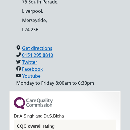
75 South Parade,
Liverpool,
Merseyside,
L24 2SF
Get directions
0151 295 8810
Twitter
Facebook
Youtube
Monday to Friday 8:00am to 6:30pm
Dr.A.Singh and Dr.S.Bicha
CQC overall rating