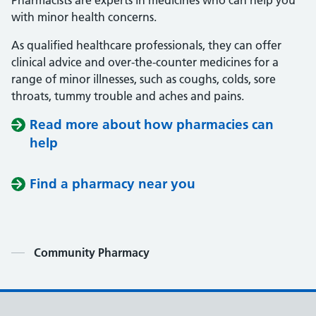
Pharmacists are experts in medicines who can help you
with minor health concerns.
As qualified healthcare professionals, they can offer
clinical advice and over-the-counter medicines for a
range of minor illnesses, such as coughs, colds, sore
throats, tummy trouble and aches and pains.
Read more about how pharmacies can
help
Find a pharmacy near you
Contents
Community Pharmacy