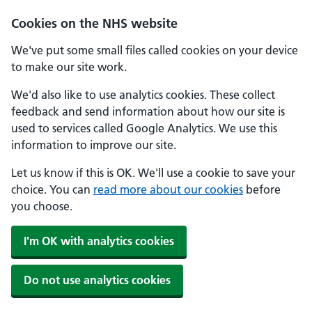
Cookies on the NHS website
We've put some small files called cookies on your device
to make our site work.
We'd also like to use analytics cookies. These collect
feedback and send information about how our site is
used to services called Google Analytics. We use this
information to improve our site.
Let us know if this is OK. We'll use a cookie to save your
choice. You can
read more about our cookies
before
you choose.
I'm OK with analytics cookies
Do not use analytics cookies