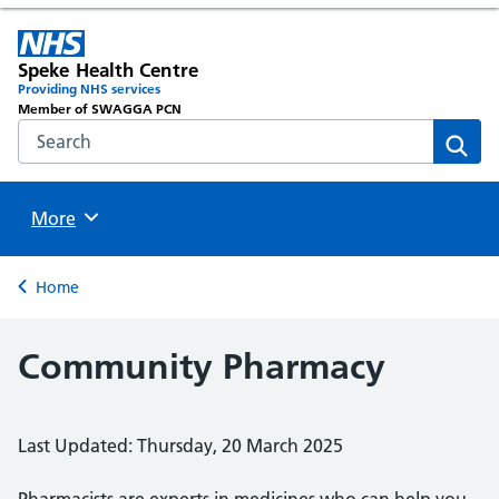
Speke Health Centre
Providing NHS services
Member of SWAGGA PCN
Search the NHS website
Sear
Browse
More
Back to
Home
Community Pharmacy
Last Updated: Thursday, 20 March 2025