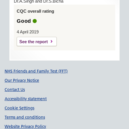
Dr.A.Singh and Dr.S.Bicha
CQC overall rating
Good
4 April 2019
See the report
Support links
NHS Friends and Family Test (FFT)
Our Privacy Notice
Contact Us
Accessibility statement
Cookie Settings
Terms and conditions
Website Privacy Policy