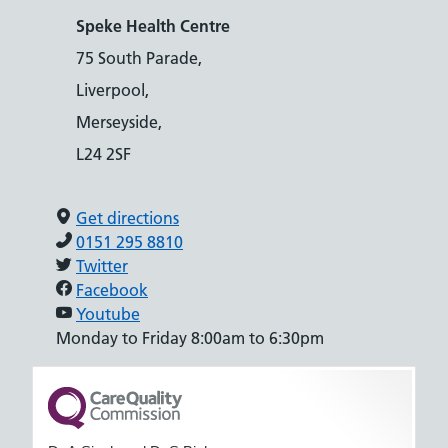
Speke Health Centre
75 South Parade,
Liverpool,
Merseyside,
L24 2SF
Get directions
0151 295 8810
Twitter
Facebook
Youtube
Monday to Friday 8:00am to 6:30pm